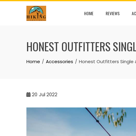
Skip
to
HOME
REVIEWS
AC
content
HONEST OUTFITTERS SIN
Home
Accessories
Honest Outfitters Sing
20
Jul 2022