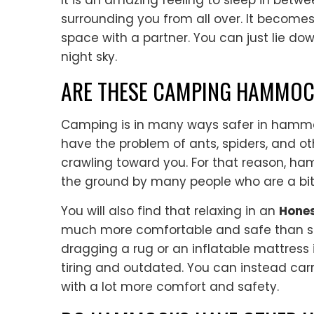
It is an amazing feeling to sleep in betw
surrounding you from all over. It becom
space with a partner. You can just lie do
night sky.
ARE THESE CAMPING HAMMOC
Camping is in many ways safer in hammoc
have the problem of ants, spiders, and o
crawling toward you. For that reason, h
the ground by many people who are a bit
You will also find that relaxing in an
Hones
much more comfortable and safe than sl
dragging a rug or an inflatable mattress i
tiring and outdated. You can instead car
with a lot more comfort and safety.