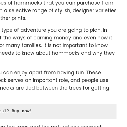
types of hammocks that you can purchase from
 selective range of stylish, designer varieties
ther prints.
ype of adventure you are going to plan. In
 the ways of earning money and even now it
or many families. It is not important to know
e needs to know about hammocks and why they
ou can enjoy apart from having fun. These
ck serves an important role, and people use
ocks are tied between the trees for getting
eal? 
Buy now!