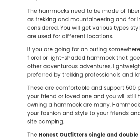
The hammocks need to be made of fibers 
as trekking and mountaineering and for 
considered. You will get various types 
are used for different locations.
If you are going for an outing somewher
floral or light-shaded hammock that goes 
other adventurous adventures, lightweig
preferred by trekking professionals and lo
These are comfortable and support 500 po
your friend or loved one and you will still
owning a hammock are many. Hammocks ar
your fashion and style to your friends an
site camping.
The
Honest Outfitters single and doub