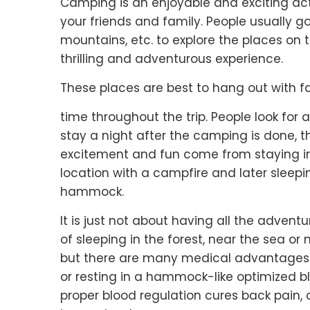
Camping is an enjoyable and exciting acti
your friends and family. People usually g
mountains, etc. to explore the places o
thrilling and adventurous experience.
These places are best to hang out with f
time throughout the trip. People look for 
stay a night after the camping is done, 
excitement and fun come from staying i
location with a campfire and later sleepi
hammock.
It is just not about having all the adventur
of sleeping in the forest, near the sea or
but there are many medical advantages 
or resting in a hammock-like optimized bl
proper blood regulation cures back pain, 