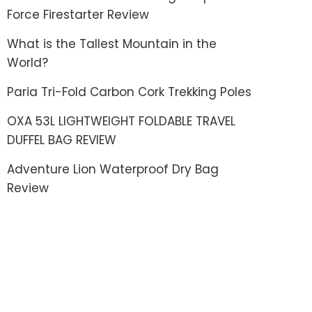
Force Firestarter Review
What is the Tallest Mountain in the
World?
Paria Tri-Fold Carbon Cork Trekking Poles
OXA 53L LIGHTWEIGHT FOLDABLE TRAVEL
DUFFEL BAG REVIEW
Adventure Lion Waterproof Dry Bag
Review