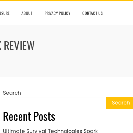
LOSURE
ABOUT
PRIVACY POLICY
CONTACT US
K REVIEW
Search
Search
Recent Posts
Ultimate Survival Technologies Spark