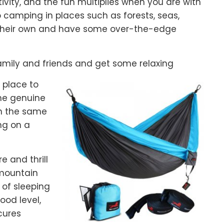
vity, and the fun multiplies when you are with
o camping in places such as forests, seas,
n their own and have some over-the-edge
amily and friends and get some relaxing
a place to
the genuine
n the same
ng on a
e and thrill
 mountain
of sleeping
ood level,
cures