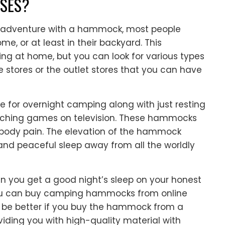
SES?
 adventure with a hammock, most people
e, or at least in their backyard. This
ing at home, but you can look for various types
 stores or the outlet stores that you can have
 for overnight camping along with just resting
atching games on television. These hammocks
 body pain. The elevation of the hammock
and peaceful sleep away from all the worldly
 you get a good night’s sleep on your honest
You can buy camping hammocks from online
ill be better if you buy the hammock from a
viding you with high-quality material with