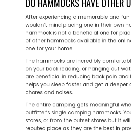
DO HAMMOCKS HAVE OTHER U
After experiencing a memorable and fun
wouldn’t mind placing one in their own hom
hammock is not a beneficial one for plac
of other hammocks available in the online
one for your home.
The hammocks are incredibly comfortable
on your back reading, or hanging out w
are beneficial in reducing back pain and
helps you sleep faster and get a deeper 
chores and noises.
The entire camping gets meaningful when
outfitter’s single camping hammocks. 
stores, or from the outset stores but it w
reputed place as they are the best in pro