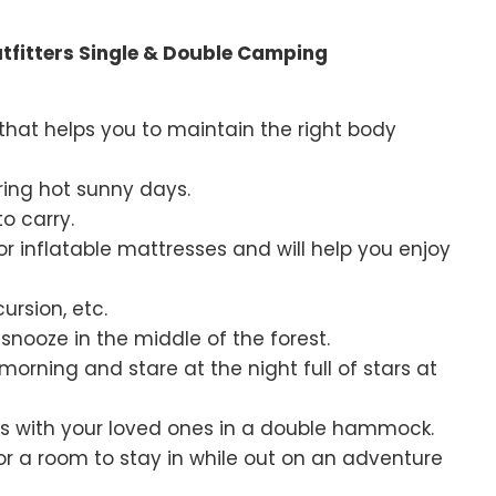
tfitters Single & Double Camping
n that helps you to maintain the right body
uring hot sunny days.
o carry.
or inflatable mattresses and will help you enjoy
ursion, etc.
nooze in the middle of the forest.
morning and stare at the night full of stars at
lks with your loved ones in a double hammock.
or a room to stay in while out on an adventure