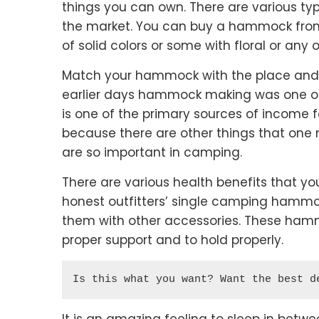
things you can own. There are various 
the market. You can buy a hammock from a
of solid colors or some with floral or any o
Match your hammock with the place and t
earlier days hammock making was one of
is one of the primary sources of income f
because there are other things that on
are so important in camping.
There are various health benefits that y
honest outfitters’ single camping hammo
them with other accessories. These hamm
proper support and to hold properly.
Is this what you want? Want the best d