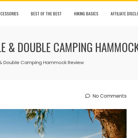
CESSORIES
BEST OF THE BEST
HIKING BASICS
AFFILIATE DISC
GLE & DOUBLE CAMPING HAMMOC
le & Double Camping Hammock Review
No Comments