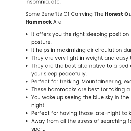
insomnia, etc.
Some Benefits Of Carrying The
Honest Ou
Hammock
Are:
It offers you the right sleeping positio
posture.
It helps in maximizing air circulation d
They are very light in weight and easy t
They are the best alternative to a bed 
your sleep peacefully.
Perfect for trekking. Mountaineering, exc
These hammocks are best for taking a s
You wake up seeing the blue sky in the 
night.
Perfect for having those late-night ta
Away from all the stress of searching f
sport.