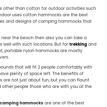
other than cotton for outdoor activities such
indoor uses cotton hammocks are the best
styles and designs of camping hammocks that
e near the beach then also you can take a
well with such locations. But for
trekking
and
ht, portable nylon hammocks are mostly
vers.
unds that will fit 2 people comfortably with
 have plenty of space left. The benefits of
e not just about fun, but you can flaunt
d other people those who are with you at the
le camping hammocks
are one of the best