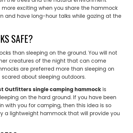
een the trees and the natural environment
es more exciting when you share the hammock
wn and have long-hour talks while gazing at the
KS SAFE?
ks than sleeping on the ground. You will not
ther creatures of the night that can come
ammocks are preferred more than sleeping on
 scared about sleeping outdoors.
t Outfitters single camping hammock
is
eeping on the hard ground. If you have been
n with you for camping, then this idea is so
ry a lightweight hammock that will provide you