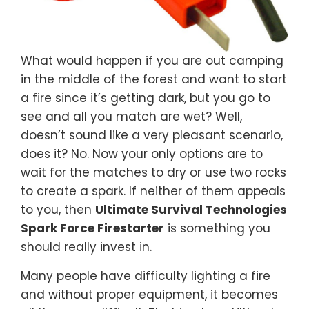
What would happen if you are out camping
in the middle of the forest and want to start
a fire since it’s getting dark, but you go to
see and all you match are wet? Well,
doesn’t sound like a very pleasant scenario,
does it? No. Now your only options are to
wait for the matches to dry or use two rocks
to create a spark. If neither of them appeals
to you, then
Ultimate Survival Technologies
Spark Force Firestarter
is something you
should really invest in.
Many people have difficulty lighting a fire
and without proper equipment, it becomes