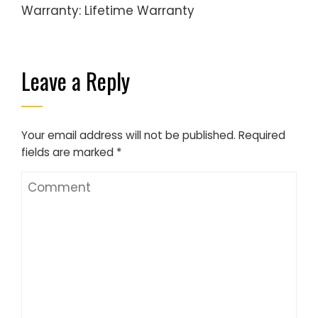
Warranty: Lifetime Warranty
Leave a Reply
Your email address will not be published.
Required
fields are marked
*