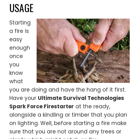
USAGE
Starting
a fire is
easy
enough
once
you
know
what
you are doing and have the hang of it first.
Have your
Ultimate Survival Technologies
Spark Force Firestarter
at the ready,
alongside a kindling or timber that you plan
on lighting. Well, before starting a fire make
sure that you are not around any trees or