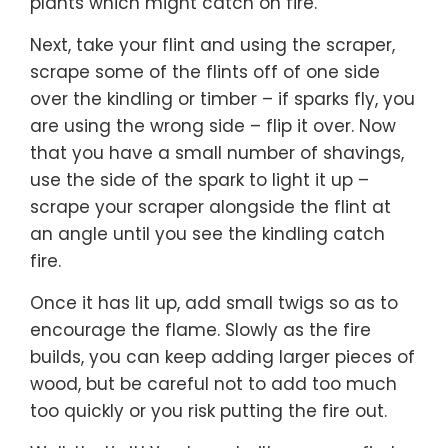
plants which might catch on fire.
Next, take your flint and using the scraper,
scrape some of the flints off of one side
over the kindling or timber – if sparks fly, you
are using the wrong side – flip it over. Now
that you have a small number of shavings,
use the side of the spark to light it up –
scrape your scraper alongside the flint at
an angle until you see the kindling catch
fire.
Once it has lit up, add small twigs so as to
encourage the flame. Slowly as the fire
builds, you can keep adding larger pieces of
wood, but be careful not to add too much
too quickly or you risk putting the fire out.