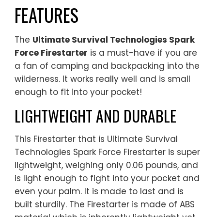
FEATURES
The
Ultimate Survival Technologies Spark
Force Firestarter
is a must-have if you are
a fan of camping and backpacking into the
wilderness. It works really well and is small
enough to fit into your pocket!
LIGHTWEIGHT AND DURABLE
This Firestarter that is Ultimate Survival
Technologies Spark Force Firestarter is super
lightweight, weighing only 0.06 pounds, and
is light enough to fight into your pocket and
even your palm. It is made to last and is
built sturdily. The Firestarter is made of ABS