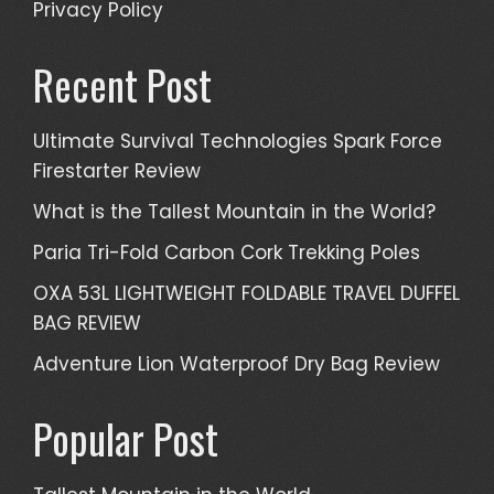
Privacy Policy
Recent Post
Ultimate Survival Technologies Spark Force
Firestarter Review
What is the Tallest Mountain in the World?
Paria Tri-Fold Carbon Cork Trekking Poles
OXA 53L LIGHTWEIGHT FOLDABLE TRAVEL DUFFEL
BAG REVIEW
Adventure Lion Waterproof Dry Bag Review
Popular Post