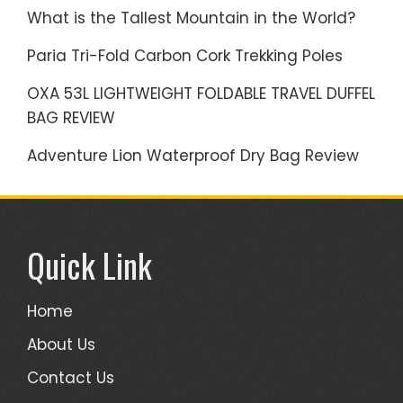
What is the Tallest Mountain in the World?
Paria Tri-Fold Carbon Cork Trekking Poles
OXA 53L LIGHTWEIGHT FOLDABLE TRAVEL DUFFEL
BAG REVIEW
Adventure Lion Waterproof Dry Bag Review
Quick Link
Home
About Us
Contact Us