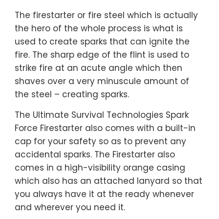
The firestarter or fire steel which is actually
the hero of the whole process is what is
used to create sparks that can ignite the
fire. The sharp edge of the flint is used to
strike fire at an acute angle which then
shaves over a very minuscule amount of
the steel – creating sparks.
The Ultimate Survival Technologies Spark
Force Firestarter also comes with a built-in
cap for your safety so as to prevent any
accidental sparks. The Firestarter also
comes in a high-visibility orange casing
which also has an attached lanyard so that
you always have it at the ready whenever
and wherever you need it.