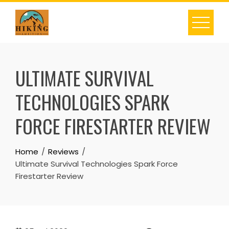
Skip
to
content
ULTIMATE SURVIVAL
TECHNOLOGIES SPARK
FORCE FIRESTARTER REVIEW
Home
Reviews
Ultimate Survival Technologies Spark Force
Firestarter Review