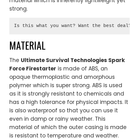
material which is inherently lightweight yet
strong.
Is this what you want? Want the best deal? 
B
MATERIAL
The
Ultimate Survival Technologies Spark
Force Firestarter
is made of ABS, an
opaque thermoplastic and amorphous
polymer which is super strong. ABS is used
as it is strongly resistant to chemicals and
has a high tolerance for physical impacts. It
is also waterproof so that you can use it
even in damp or rainy weather. This
material of which the outer casing is made
is resistant to temperature and weather.