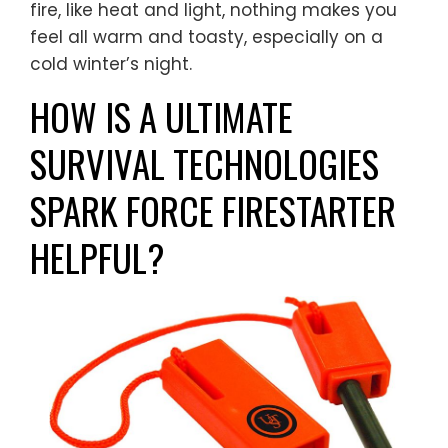
fire, like heat and light, nothing makes you
feel all warm and toasty, especially on a
cold winter’s night.
HOW IS A ULTIMATE
SURVIVAL TECHNOLOGIES
SPARK FORCE FIRESTARTER
HELPFUL?