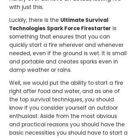
with just this.
Luckily, there is the
Ultimate Survival
Technologies Spark Force Firestarter
is
something that ensures that you can
quickly start a fire wherever and whenever
needed, even if the ground is wet. It is small
and portable and creates sparks even in
damp weather or rains.
Well, we would put the ability to start a fire
right after food and water, and as one of
the top survival techniques, you should
know if you consider yourself an outdoor
enthusiast. Aside from the most obvious
and practical reasons you should have the
basic necessities you should have to start a