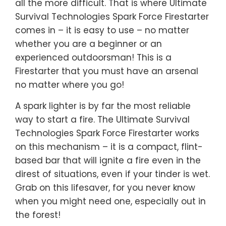
all the more difficult. That is where Ultimate
Survival Technologies Spark Force Firestarter
comes in – it is easy to use – no matter
whether you are a beginner or an
experienced outdoorsman! This is a
Firestarter that you must have an arsenal
no matter where you go!
A spark lighter is by far the most reliable
way to start a fire. The Ultimate Survival
Technologies Spark Force Firestarter works
on this mechanism – it is a compact, flint-
based bar that will ignite a fire even in the
direst of situations, even if your tinder is wet.
Grab on this lifesaver, for you never know
when you might need one, especially out in
the forest!