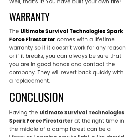
Well, that’s it! You have built your own fire!
WARRANTY
The
Ultimate Survival Technologies Spark
Force Firestarter
comes with a lifetime
warranty so if it doesn’t work for any reason
or if it breaks, you can always be sure that
you are in good hands and contact the
company. They will revert back quickly with
a replacement.
CONCLUSION
Having the
Ultimate Survival Technologies
Spark Force Firestarter
at the right time in
the middle of a damp forest can be a