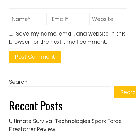
Save my name, email, and website in this
browser for the next time I comment.
Search
Searc
Recent Posts
Ultimate Survival Technologies Spark Force
Firestarter Review