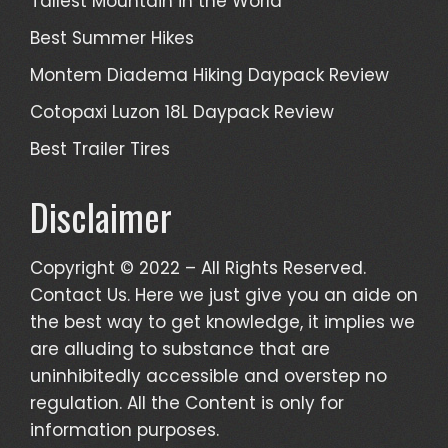
Tallest Mountain in the World
Best Summer Hikes
Montem Diadema Hiking Daypack Review
Cotopaxi Luzon 18L Daypack Review
Best Trailer Tires
Disclaimer
Copyright © 2022 – All Rights Reserved.
Contact Us. Here we just give you an aide on
the best way to get knowledge, it implies we
are alluding to substance that are
uninhibitedly accessible and overstep no
regulation. All the Content is only for
information purposes.