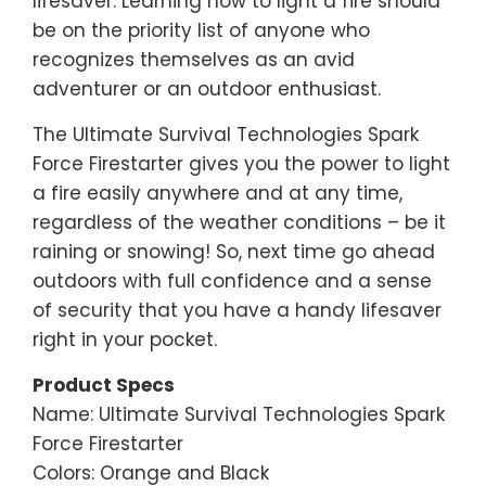
lifesaver. Learning how to light a fire should
be on the priority list of anyone who
recognizes themselves as an avid
adventurer or an outdoor enthusiast.
The Ultimate Survival Technologies Spark
Force Firestarter gives you the power to light
a fire easily anywhere and at any time,
regardless of the weather conditions – be it
raining or snowing! So, next time go ahead
outdoors with full confidence and a sense
of security that you have a handy lifesaver
right in your pocket.
Product Specs
Name: Ultimate Survival Technologies Spark
Force Firestarter
Colors: Orange and Black