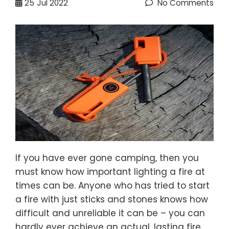
25
Jul 2022
No Comments
If you have ever gone camping, then you
must know how important lighting a fire at
times can be. Anyone who has tried to start
a fire with just sticks and stones knows how
difficult and unreliable it can be – you can
hardly ever achieve an actual, lasting fire