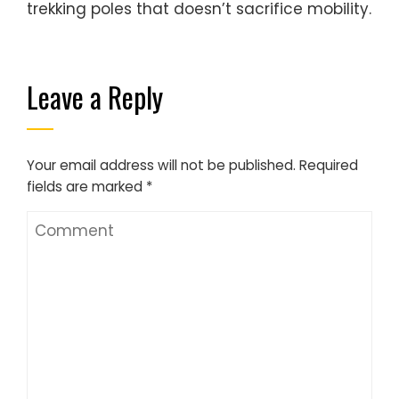
trekking poles that doesn’t sacrifice mobility.
Leave a Reply
Your email address will not be published.
Required
fields are marked
*