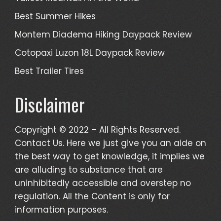
Best Summer Hikes
Montem Diadema Hiking Daypack Review
Cotopaxi Luzon 18L Daypack Review
Best Trailer Tires
Disclaimer
Copyright © 2022 – All Rights Reserved.
Contact Us. Here we just give you an aide on
the best way to get knowledge, it implies we
are alluding to substance that are
uninhibitedly accessible and overstep no
regulation. All the Content is only for
information purposes.