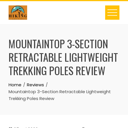
Skip
to
content
MOUNTAINTOP 3-SECTION
RETRACTABLE LIGHTWEIGHT
TREKKING POLES REVIEW
Home
Reviews
Mountaintop 3-Section Retractable Lightweight
Trekking Poles Review