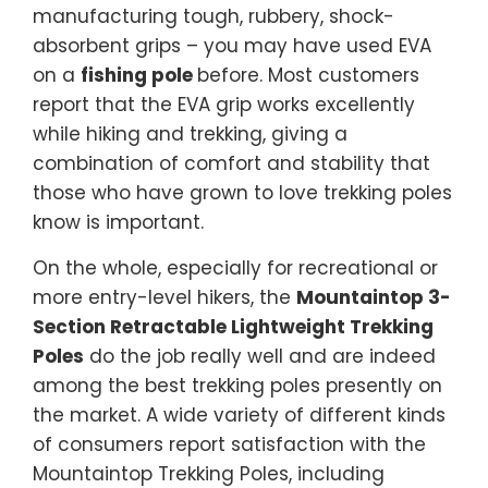
manufacturing tough, rubbery, shock-
absorbent grips – you may have used EVA
on a
fishing pole
before. Most customers
report that the EVA grip works excellently
while hiking and trekking, giving a
combination of comfort and stability that
those who have grown to love trekking poles
know is important.
On the whole, especially for recreational or
more entry-level hikers, the
Mountaintop 3-
Section Retractable Lightweight Trekking
Poles
do the job really well and are indeed
among the best trekking poles presently on
the market. A wide variety of different kinds
of consumers report satisfaction with the
Mountaintop Trekking Poles, including