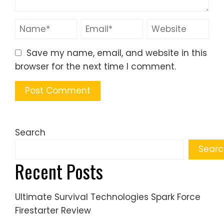
Save my name, email, and website in this
browser for the next time I comment.
Search
Searc
Recent Posts
Ultimate Survival Technologies Spark Force
Firestarter Review