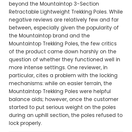
beyond the Mountaintop 3-Section
Retractable Lightweight Trekking Poles. While
negative reviews are relatively few and far
between, especially given the popularity of
the Mountaintop brand and the
Mountaintop Trekking Poles, the few critics
of the product came down harshly on the
question of whether they functioned well in
more intense settings. One reviewer, in
particular, cites a problem with the locking
mechanisms: while on easier terrain, the
Mountaintop Trekking Poles were helpful
balance aids; however, once the customer
started to put serious weight on the poles
during an uphill section, the poles refused to
lock properly.