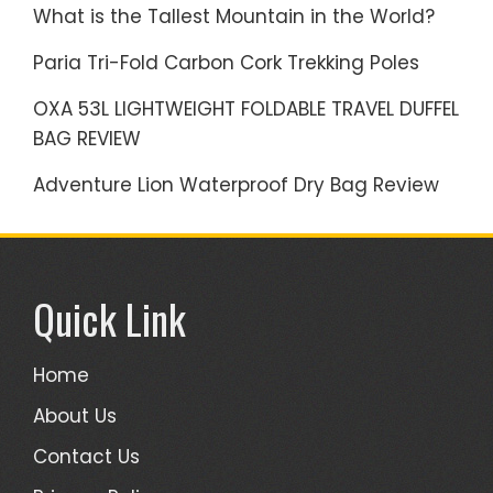
What is the Tallest Mountain in the World?
Paria Tri-Fold Carbon Cork Trekking Poles
OXA 53L LIGHTWEIGHT FOLDABLE TRAVEL DUFFEL
BAG REVIEW
Adventure Lion Waterproof Dry Bag Review
Quick Link
Home
About Us
Contact Us