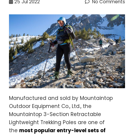
25
Jul 2022
No Comments
Manufactured and sold by Mountaintop
Outdoor Equipment Co., Ltd., the
Mountaintop 3-Section Retractable
Lightweight Trekking Poles are one of
the
most popular entry-level sets of