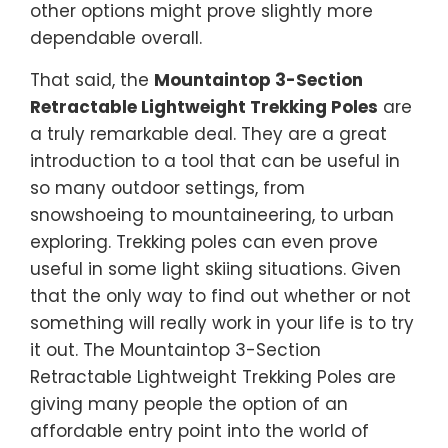
other options might prove slightly more
dependable overall.
That said, the
Mountaintop 3-Section
Retractable Lightweight Trekking Poles
are
a truly remarkable deal. They are a great
introduction to a tool that can be useful in
so many outdoor settings, from
snowshoeing to mountaineering, to urban
exploring. Trekking poles can even prove
useful in some light skiing situations. Given
that the only way to find out whether or not
something will really work in your life is to try
it out. The Mountaintop 3-Section
Retractable Lightweight Trekking Poles are
giving many people the option of an
affordable entry point into the world of