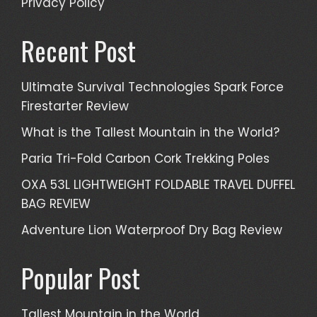
Privacy Policy
Recent Post
Ultimate Survival Technologies Spark Force
Firestarter Review
What is the Tallest Mountain in the World?
Paria Tri-Fold Carbon Cork Trekking Poles
OXA 53L LIGHTWEIGHT FOLDABLE TRAVEL DUFFEL
BAG REVIEW
Adventure Lion Waterproof Dry Bag Review
Popular Post
Tallest Mountain in the World