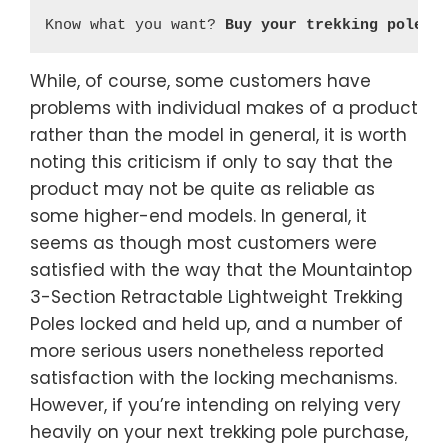
Know what you want? 
Buy your trekking poles 
While, of course, some customers have
problems with individual makes of a product
rather than the model in general, it is worth
noting this criticism if only to say that the
product may not be quite as reliable as
some higher-end models. In general, it
seems as though most customers were
satisfied with the way that the Mountaintop
3-Section Retractable Lightweight Trekking
Poles locked and held up, and a number of
more serious users nonetheless reported
satisfaction with the locking mechanisms.
However, if you’re intending on relying very
heavily on your next trekking pole purchase,