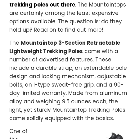
trekking poles out there
. The Mountaintops
are certainly among the least expensive
options available. The question is: do they
hold up? Read on to find out more!
The
Mountaintop 3-Section Retractable
Lightweight Trekking Poles
come with a
number of advertised features. These
include a durable strap, an extendable pole
design and locking mechanism, adjustable
bolts, an I-type sweat-free grip, and a 90-
day limited warranty. Made from aluminum
alloy and weighing 9.5 ounces each, the
light, yet sturdy Mountaintop Trekking Poles
come solidly equipped with the basics.
One of