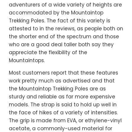
adventurers of a wide variety of heights are
accommodated by the Mountaintop
Trekking Poles. The fact of this variety is
attested to in the reviews, as people both on
the shorter end of the spectrum and those
who are a good deal taller both say they
appreciate the flexibility of the
Mountaintops.
Most customers report that these features
work pretty much as advertised and that
the Mountaintop Trekking Poles are as
sturdy and reliable as far more expensive
models. The strap is said to hold up well in
the face of hikes of a variety of intensities.
The grip is made from EVA, or ethylene-vinyl
acetate, a commonly-used material for