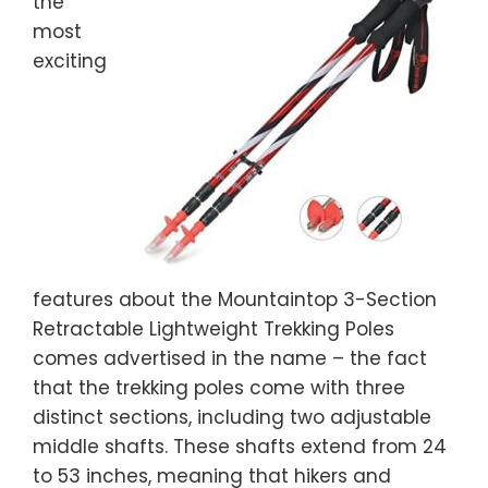
the
most
exciting
features about the Mountaintop 3-Section
Retractable Lightweight Trekking Poles
comes advertised in the name – the fact
that the trekking poles come with three
distinct sections, including two adjustable
middle shafts. These shafts extend from 24
to 53 inches, meaning that hikers and