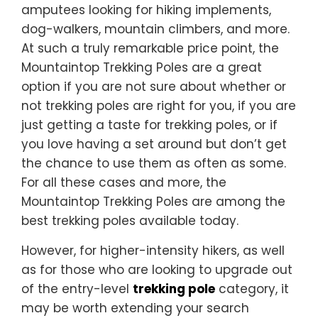
amputees looking for hiking implements,
dog-walkers, mountain climbers, and more.
At such a truly remarkable price point, the
Mountaintop Trekking Poles are a great
option if you are not sure about whether or
not trekking poles are right for you, if you are
just getting a taste for trekking poles, or if
you love having a set around but don’t get
the chance to use them as often as some.
For all these cases and more, the
Mountaintop Trekking Poles are among the
best trekking poles available today.
However, for higher-intensity hikers, as well
as for those who are looking to upgrade out
of the entry-level
trekking pole
category, it
may be worth extending your search