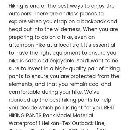
Hiking is one of the best ways to enjoy the
outdoors. There are endless places to
explore when you strap on a backpack and
head out into the wilderness. When you are
preparing to go on a hike, even an
afternoon hike at a local trail, it’s essential
to have the right equipment to ensure your
hike is safe and enjoyable. You’ll want to be
sure to invest in a high-quality pair of hiking
pants to ensure you are protected from the
elements, and that you remain cool and
comfortable during your hike. We’ve
rounded up the best hiking pants to help
you decide which pair is right for you. BEST
HIKING PANTS Rank Model Material
Waterproof 1 Helikon-Tex Outback Line,