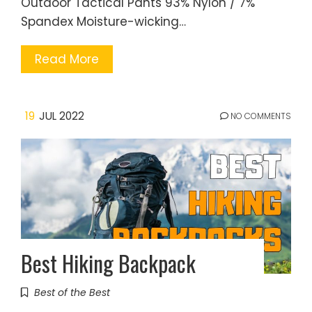
Outdoor Tactical Pants 93% Nylon / 7%
Spandex Moisture-wicking…
Read More
19
JUL 2022
NO COMMENTS
Best Hiking Backpack
Best of the Best