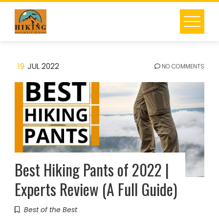
Skip
to
content
19
JUL 2022
NO COMMENTS
Best Hiking Pants of 2022 |
Experts Review (A Full Guide)
Best of the Best