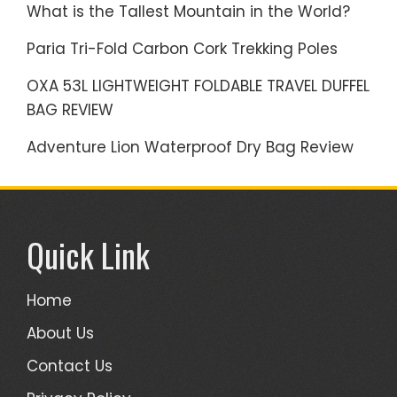
What is the Tallest Mountain in the World?
Paria Tri-Fold Carbon Cork Trekking Poles
OXA 53L LIGHTWEIGHT FOLDABLE TRAVEL DUFFEL
BAG REVIEW
Adventure Lion Waterproof Dry Bag Review
Quick Link
Home
About Us
Contact Us