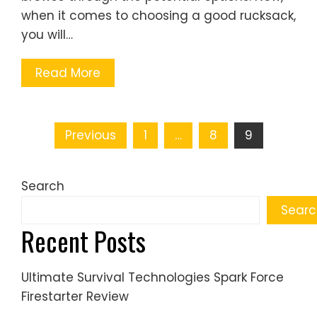
when it comes to choosing a good rucksack,
you will…
Read More
Posts
Previous
1
…
8
9
pagination
Search
Searc
Recent Posts
Ultimate Survival Technologies Spark Force
Firestarter Review