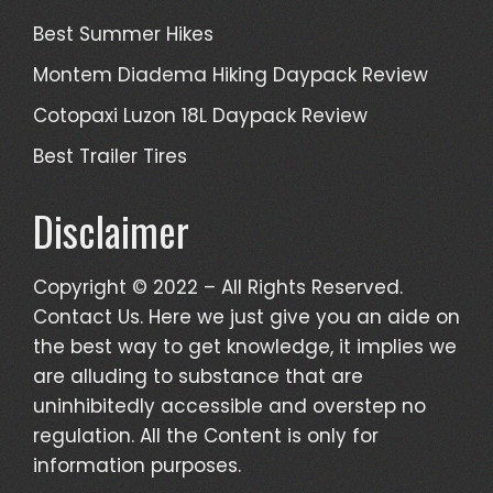
Best Summer Hikes
Montem Diadema Hiking Daypack Review
Cotopaxi Luzon 18L Daypack Review
Best Trailer Tires
Disclaimer
Copyright © 2022 – All Rights Reserved.
Contact Us. Here we just give you an aide on
the best way to get knowledge, it implies we
are alluding to substance that are
uninhibitedly accessible and overstep no
regulation. All the Content is only for
information purposes.