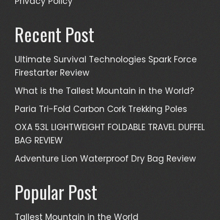
Privacy Policy
Recent Post
Ultimate Survival Technologies Spark Force
Firestarter Review
What is the Tallest Mountain in the World?
Paria Tri-Fold Carbon Cork Trekking Poles
OXA 53L LIGHTWEIGHT FOLDABLE TRAVEL DUFFEL
BAG REVIEW
Adventure Lion Waterproof Dry Bag Review
Popular Post
Tallest Mountain in the World