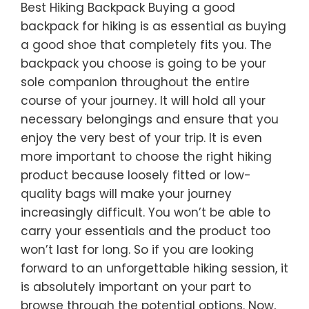
Best Hiking Backpack Buying a good
backpack for hiking is as essential as buying
a good shoe that completely fits you. The
backpack you choose is going to be your
sole companion throughout the entire
course of your journey. It will hold all your
necessary belongings and ensure that you
enjoy the very best of your trip. It is even
more important to choose the right hiking
product because loosely fitted or low-
quality bags will make your journey
increasingly difficult. You won’t be able to
carry your essentials and the product too
won’t last for long. So if you are looking
forward to an unforgettable hiking session, it
is absolutely important on your part to
browse through the potential options. Now,