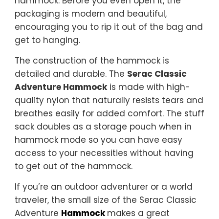
hammock. Before you even open it, the
packaging is modern and beautiful,
encouraging you to rip it out of the bag and
get to hanging.
The construction of the hammock is
detailed and durable. The
Serac Classic
Adventure Hammock
is made with high-
quality nylon that naturally resists tears and
breathes easily for added comfort. The stuff
sack doubles as a storage pouch when in
hammock mode so you can have easy
access to your necessities without having
to get out of the hammock.
If you’re an outdoor adventurer or a world
traveler, the small size of the Serac Classic
Adventure
Hammock
makes a great