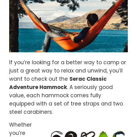
If you’re looking for a better way to camp or
just a great way to relax and unwind, you’ll
want to check out the
Serac Classic
Adventure Hammock
. A seriously good
value, each hammock comes fully
equipped with a set of tree straps and two
steel carabiners.
Whether
you’re