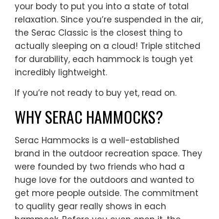
your body to put you into a state of total
relaxation. Since you’re suspended in the air,
the Serac Classic is the closest thing to
actually sleeping on a cloud! Triple stitched
for durability, each hammock is tough yet
incredibly lightweight.
If you’re not ready to buy yet, read on.
WHY SERAC HAMMOCKS?
Serac Hammocks is a well-established
brand in the outdoor recreation space. They
were founded by two friends who had a
huge love for the outdoors and wanted to
get more people outside. The commitment
to quality gear really shows in each