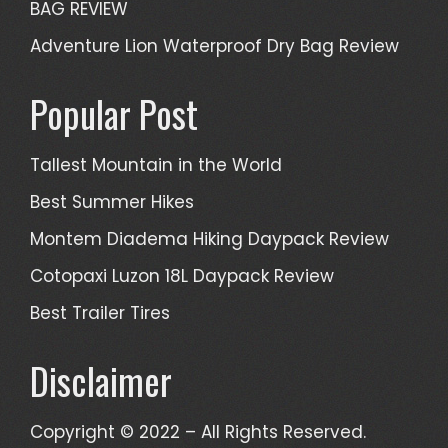
BAG REVIEW
Adventure Lion Waterproof Dry Bag Review
Popular Post
Tallest Mountain in the World
Best Summer Hikes
Montem Diadema Hiking Daypack Review
Cotopaxi Luzon 18L Daypack Review
Best Trailer Tires
Disclaimer
Copyright © 2022 – All Rights Reserved.