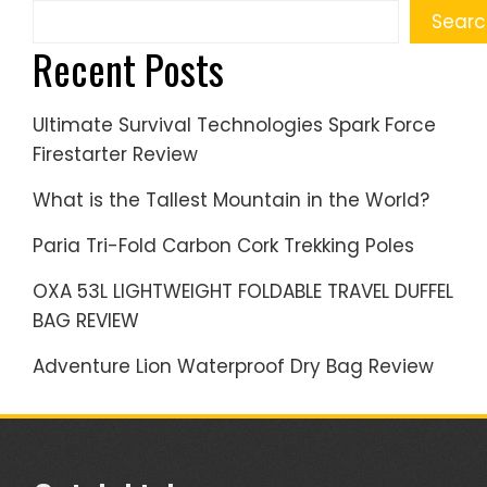
Searc
Recent Posts
Ultimate Survival Technologies Spark Force
Firestarter Review
What is the Tallest Mountain in the World?
Paria Tri-Fold Carbon Cork Trekking Poles
OXA 53L LIGHTWEIGHT FOLDABLE TRAVEL DUFFEL
BAG REVIEW
Adventure Lion Waterproof Dry Bag Review