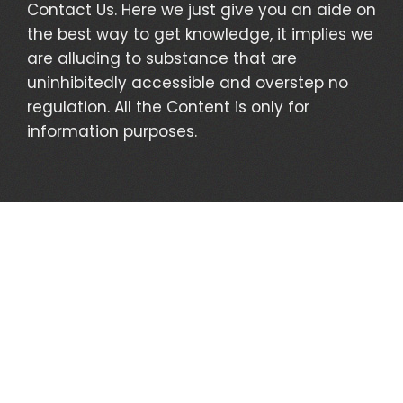
Contact Us. Here we just give you an aide on
the best way to get knowledge, it implies we
are alluding to substance that are
uninhibitedly accessible and overstep no
regulation. All the Content is only for
information purposes.