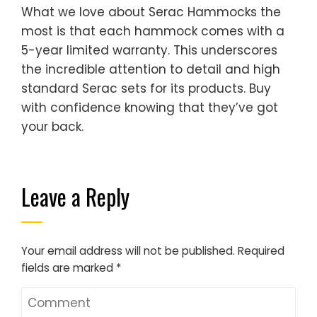
What we love about Serac Hammocks the
most is that each hammock comes with a
5-year limited warranty. This underscores
the incredible attention to detail and high
standard Serac sets for its products. Buy
with confidence knowing that they’ve got
your back.
Leave a Reply
Your email address will not be published.
Required
fields are marked
*