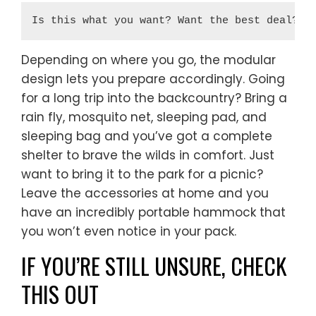
Is this what you want? Want the best deal? 
B
Depending on where you go, the modular
design lets you prepare accordingly. Going
for a long trip into the backcountry? Bring a
rain fly, mosquito net, sleeping pad, and
sleeping bag and you’ve got a complete
shelter to brave the wilds in comfort. Just
want to bring it to the park for a picnic?
Leave the accessories at home and you
have an incredibly portable hammock that
you won’t even notice in your pack.
IF YOU’RE STILL UNSURE, CHECK
THIS OUT