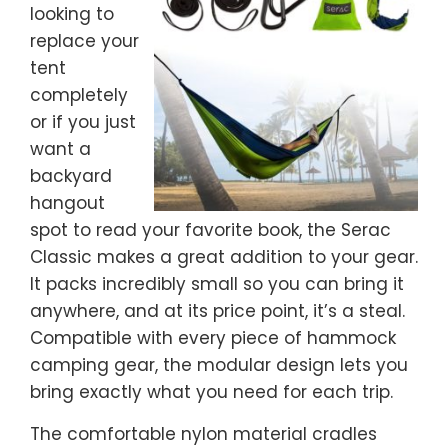
looking to
replace your
tent
completely
or if you just
want a
backyard
hangout
spot to read your favorite book, the Serac
Classic makes a great addition to your gear.
It packs incredibly small so you can bring it
anywhere, and at its price point, it’s a steal.
Compatible with every piece of hammock
camping gear, the modular design lets you
bring exactly what you need for each trip.
The comfortable nylon material cradles