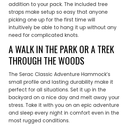
addition to your pack. The included tree
straps make setup so easy that anyone
picking one up for the first time will
intuitively be able to hang it up without any
need for complicated knots.
A WALK IN THE PARK OR A TREK
THROUGH THE WOODS
The Serac Classic Adventure Hammock’s
small profile and lasting durability make it
perfect for all situations. Set it up in the
backyard on a nice day and melt away your
stress. Take it with you on an epic adventure
and sleep every night in comfort even in the
most rugged conditions.