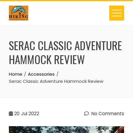
Skip
to
content
SERAC CLASSIC ADVENTURE
HAMMOCK REVIEW
Home
Accessories
Serac Classic Adventure Hammock Review
20
Jul 2022
No Comments