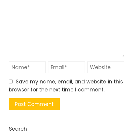
Save my name, email, and website in this
browser for the next time I comment.
Search