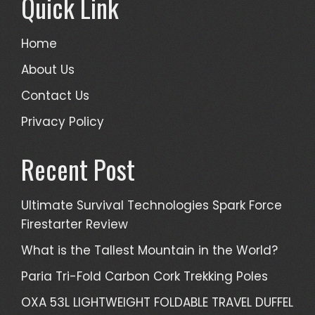
Quick Link
Home
About Us
Contact Us
Privacy Policy
Recent Post
Ultimate Survival Technologies Spark Force
Firestarter Review
What is the Tallest Mountain in the World?
Paria Tri-Fold Carbon Cork Trekking Poles
OXA 53L LIGHTWEIGHT FOLDABLE TRAVEL DUFFEL